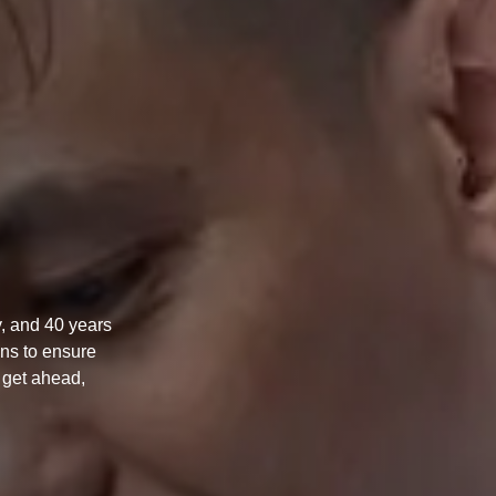
, and 40 years
ons to ensure
n get ahead,