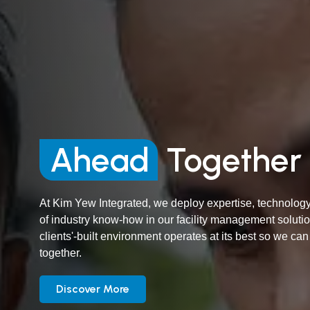
Ahead
Together
At Kim Yew Integrated, we deploy expertise, technology
of industry know-how in our facility management soluti
clients'-built environment operates at its best so we ca
together.
Discover More