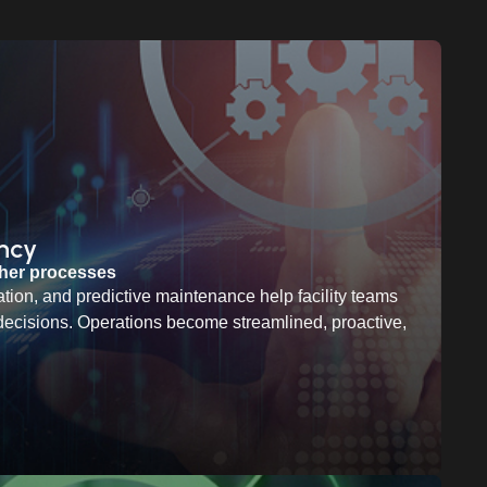
ency
ther processes
tion, and predictive maintenance help facility teams
decisions. Operations become streamlined, proactive,