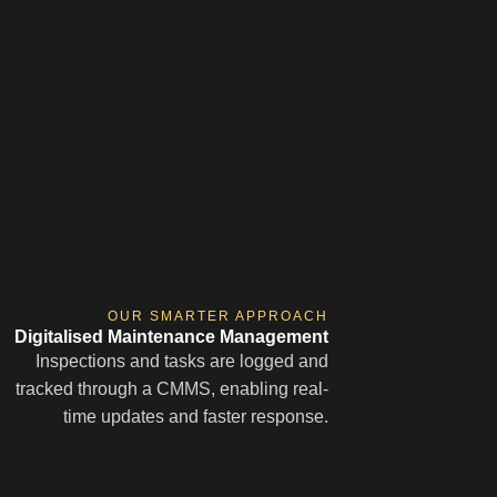
OUR SMARTER APPROACH
Digitalised Maintenance Management
Inspections and tasks are logged and
tracked through a CMMS, enabling real-
time updates and faster response.