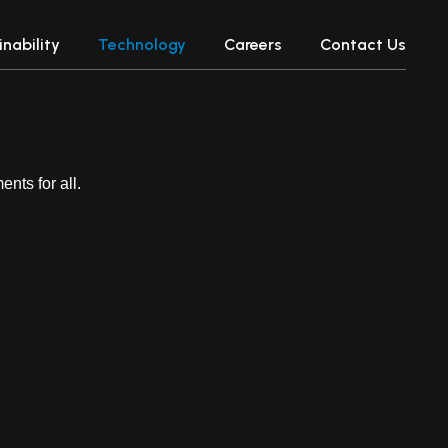
nability
Technology
Careers
Contact Us
nts for all.