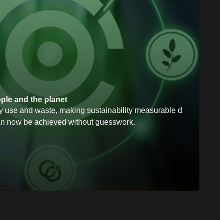
ople and the planet
 use and waste, making sustainability measurable d
n now be achieved without guesswork.