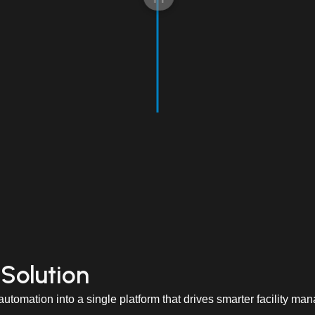
 Solution
utomation into a single platform that drives smarter facility ma