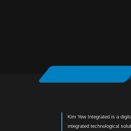
Kim Yew Integrated is a digita
integrated technological solut