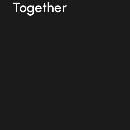
Together
TRADITIONAL
WAY
Manual
Maintenanace
Tracking
Maintenance
updates rely
on paper
records and
manual
reporting,
making real-
time job
tracking
difficult.
THE
TRADITIONAL
WAY
Reactive
Maintenance
Repairs