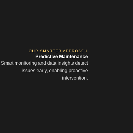
OUR SMARTER APPROACH
Predictive Maintenance
Smart monitoring and data insights detect
issues early, enabling proactive
intervention.