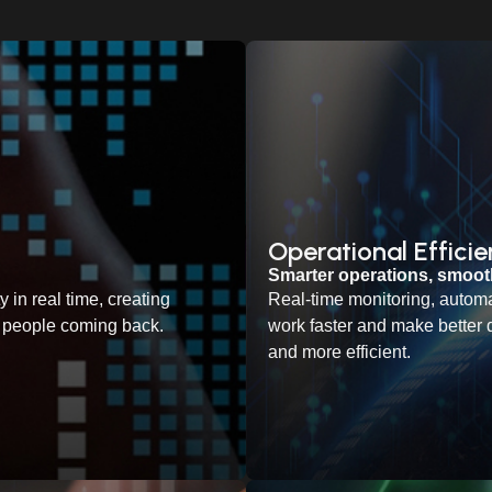
Operational Effici
Smarter operations, smoo
 in real time, creating
Real-time monitoring, automa
ep people coming back.
work faster and make better 
and more efficient.