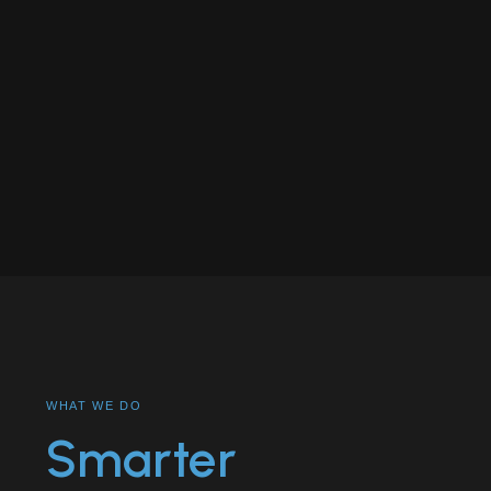
WHAT WE DO
Smarter
THE