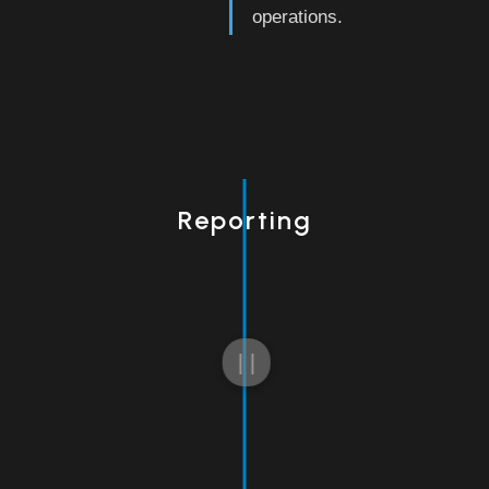
operations.
Reporting