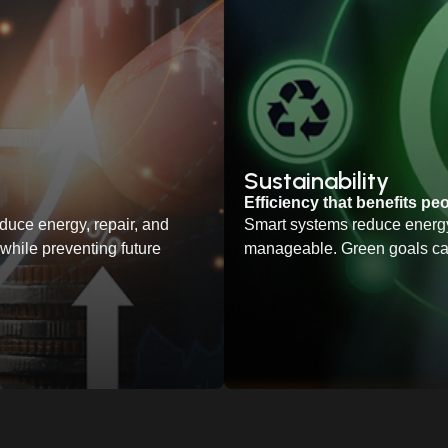
Sustainability
Efficiency that benefits pe
duce energy, repair, and
Smart systems reduce energy
hile preventing future
manageable. Green goals ca