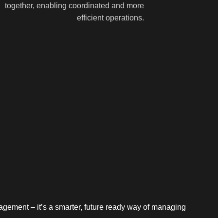
together, enabling coordinated and more
efficient operations.
nagement – it’s a smarter, future ready way of managing