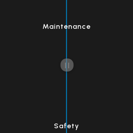
Maintenance
Safety