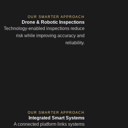
OUR SMARTER APPROACH
Drone & Robotic Inspections
Technology-enabled inspections reduce
risk while improving accuracy and
reliability.
OUR SMARTER APPROACH
Integrated Smart Systems
A connected platform links systems