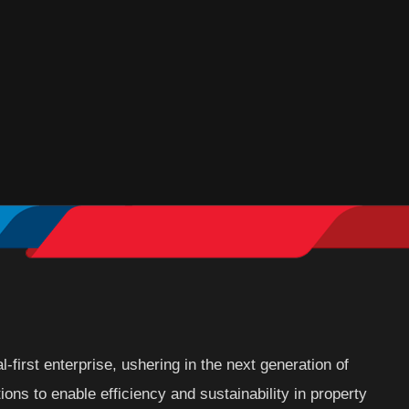
l-first enterprise, ushering in the next generation of
ions to enable efficiency and sustainability in property