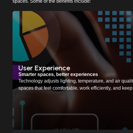
spaces. Some of the benefits include:
User Experience
Smarter spaces, better experiences
Technology adjusts lighting, temperature, and air quality
spaces that feel comfortable, work efficiently, and ke