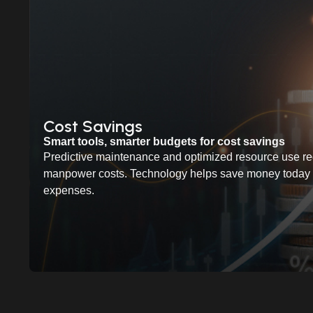
Cost Savings
Smart tools, smarter budgets for cost savings
Predictive maintenance and optimized resource use re
manpower costs. Technology helps save money today w
expenses.