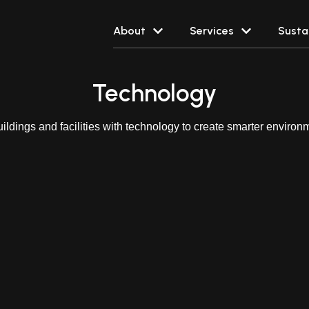
About
Services
Sustai
Technology
ildings and facilities with technology to create smarter environme