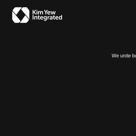
We unite bu