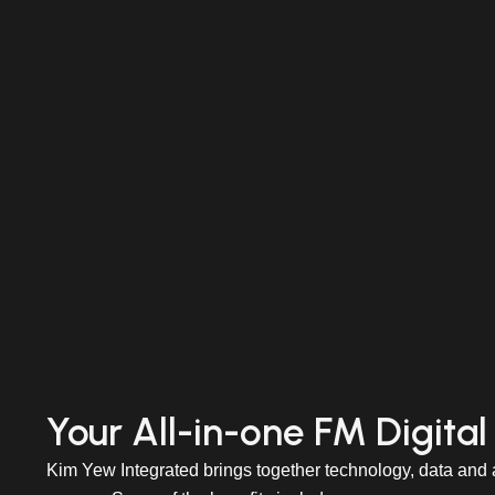
Your All-in-one FM Digital
Kim Yew Integrated brings together technology, data and a