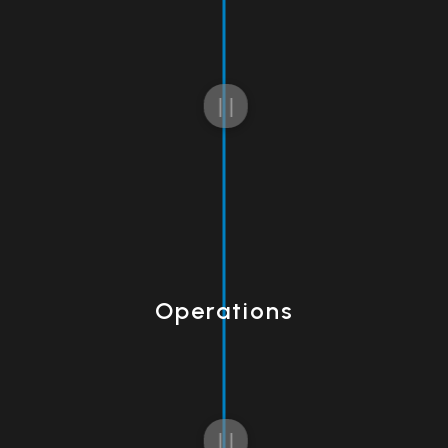
Operations