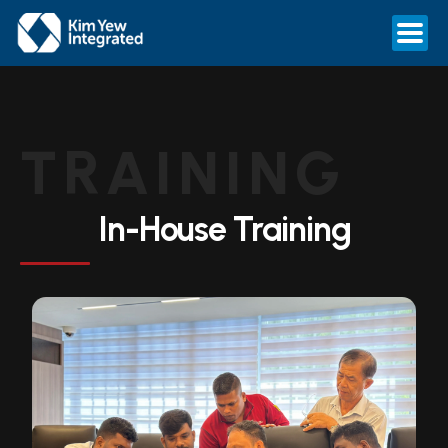
TRAINING
In-House Training