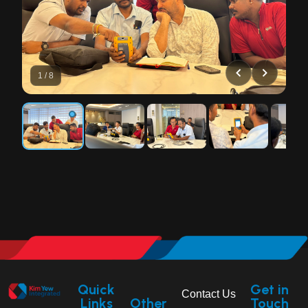
1 / 8
Quick
Get in
Contact Us
Links
Other
Touch