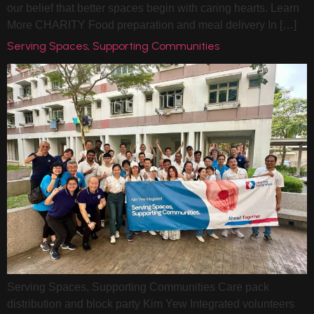
our belief that better spaces begin with caring hearts. Learn
More CHARITY Food preparation and meal delivery In […]
Serving Spaces, Supporting Communities
Serving Spaces, Supporting Communities Care pack
distribution and block party Kim Yew Integrated volunteers