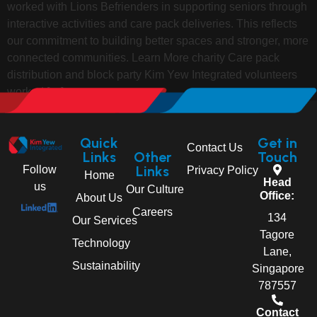
worked with Lions Befrienders in supporting seniors through
interactive activities and care pack deliveries. This reflects
our commitment to building better spaces and stronger, more
connected communities. Learn More charity Care pack
distribution and block party Kim Yew Integrated volunteers
worked […]
Quick
Get in
Contact Us
Links
Other
Touch
Links
Follow
Privacy Policy
Home
Head
us
Our Culture
Office:
About Us
Careers
134
Our Services
Tagore
Technology
Lane,
Sustainability
Singapore
787557
Contact