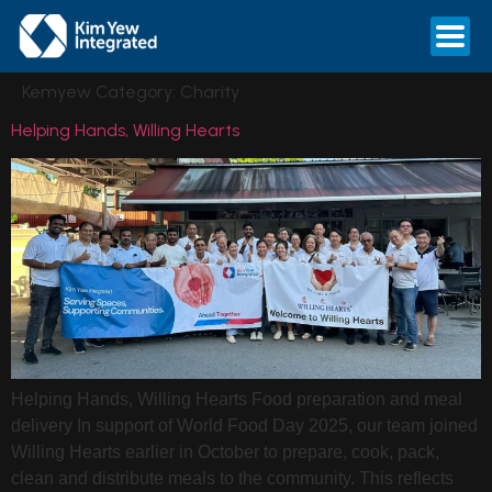
Kemyew Category:
Charity
Helping Hands, Willing Hearts
Helping Hands, Willing Hearts Food preparation and meal
delivery In support of World Food Day 2025, our team joined
Willing Hearts earlier in October to prepare, cook, pack,
clean and distribute meals to the community. This reflects